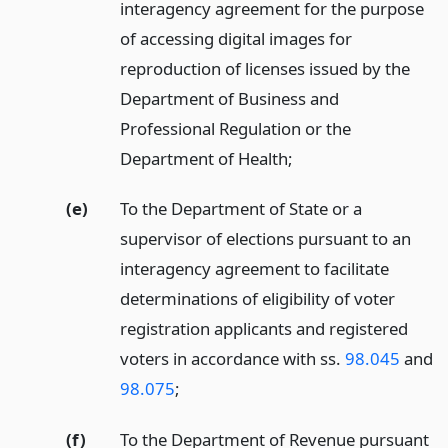
interagency agreement for the purpose
of accessing digital images for
reproduction of licenses issued by the
Department of Business and
Professional Regulation or the
Department of Health;
(e)
To the Department of State or a
supervisor of elections pursuant to an
interagency agreement to facilitate
determinations of eligibility of voter
registration applicants and registered
voters in accordance with ss.
98.045
and
98.075
;
(f)
To the Department of Revenue pursuant