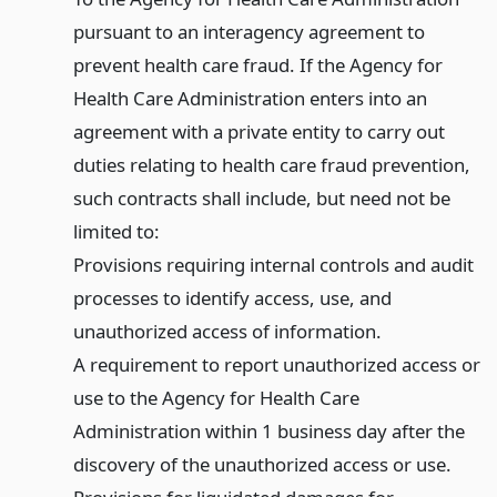
pursuant to an interagency agreement to
prevent health care fraud. If the Agency for
Health Care Administration enters into an
agreement with a private entity to carry out
duties relating to health care fraud prevention,
such contracts shall include, but need not be
limited to:
Provisions requiring internal controls and audit
processes to identify access, use, and
unauthorized access of information.
A requirement to report unauthorized access or
use to the Agency for Health Care
Administration within 1 business day after the
discovery of the unauthorized access or use.