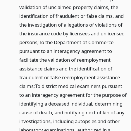
validation of unclaimed property claims, the
identification of fraudulent or false claims, and
the investigation of allegations of violations of
the insurance code by licensees and unlicensed
persons;
To the Department of Commerce
pursuant to an interagency agreement to
facilitate the validation of reemployment
assistance claims and the identification of
fraudulent or false reemployment assistance
claims;
To district medical examiners pursuant
to an interagency agreement for the purpose of
identifying a deceased individual, determining
cause of death, and notifying next of kin of any
investigations, including autopsies and other
laboratory examinations, authorized in s.