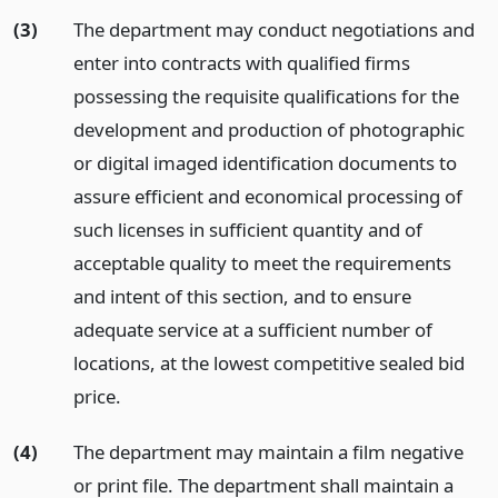
(3)
The department may conduct negotiations and
enter into contracts with qualified firms
possessing the requisite qualifications for the
development and production of photographic
or digital imaged identification documents to
assure efficient and economical processing of
such licenses in sufficient quantity and of
acceptable quality to meet the requirements
and intent of this section, and to ensure
adequate service at a sufficient number of
locations, at the lowest competitive sealed bid
price.
(4)
The department may maintain a film negative
or print file. The department shall maintain a