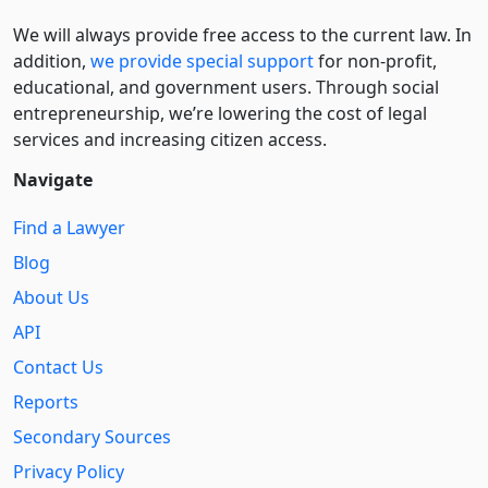
We will always provide free access to the current law. In
addition,
we provide special support
for non-profit,
educational, and government users. Through social
entre­pre­neurship, we’re lowering the cost of legal
services and increasing citizen access.
Navigate
Find a Lawyer
Blog
About Us
API
Contact Us
Reports
Secondary Sources
Privacy Policy