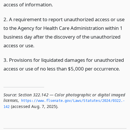
access of information.
2. A requirement to report unauthorized access or use
to the Agency for Health Care Administration within 1
business day after the discovery of the unauthorized
access or use.
3. Provisions for liquidated damages for unauthorized
access or use of no less than $5,000 per occurrence.
Source:
Section 322.142 — Color photographic or digital imaged
licenses
,
https://www.­flsenate.­gov/Laws/Statutes/2024/0322.­
(accessed Aug. 7, 2025).
142