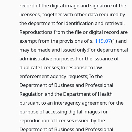
record of the digital image and signature of the
licensees, together with other data required by
the department for identification and retrieval.
Reproductions from the file or digital record are
exempt from the provisions of s.
119.07
(1) and
may be made and issued only:
For departmental
administrative purposes;
For the issuance of
duplicate licenses;
In response to law
enforcement agency requests;
To the
Department of Business and Professional
Regulation and the Department of Health
pursuant to an interagency agreement for the
purpose of accessing digital images for
reproduction of licenses issued by the
Department of Business and Professional