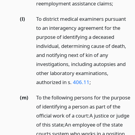
reemployment assistance claims;
(l)
To district medical examiners pursuant
to an interagency agreement for the
purpose of identifying a deceased
individual, determining cause of death,
and notifying next of kin of any
investigations, including autopsies and
other laboratory examinations,
authorized in s.
406.11
;
(m)
To the following persons for the purpose
of identifying a person as part of the
official work of a court:
A justice or judge
of this state;
An employee of the state
courts system who works in a position