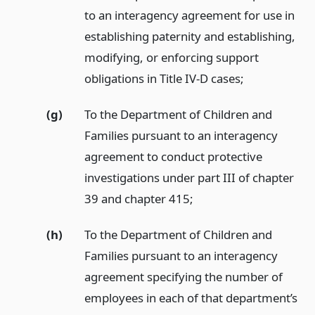
to an interagency agreement for use in
establishing paternity and establishing,
modifying, or enforcing support
obligations in Title IV-D cases;
(g)
To the Department of Children and
Families pursuant to an interagency
agreement to conduct protective
investigations under part III of chapter
39 and chapter 415;
(h)
To the Department of Children and
Families pursuant to an interagency
agreement specifying the number of
employees in each of that department’s