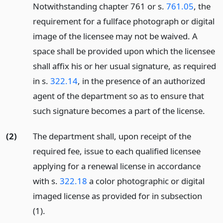
Notwithstanding chapter 761 or s.
761.05
, the
requirement for a fullface photograph or digital
image of the licensee may not be waived. A
space shall be provided upon which the licensee
shall affix his or her usual signature, as required
in s.
322.14
, in the presence of an authorized
agent of the department so as to ensure that
such signature becomes a part of the license.
(2)
The department shall, upon receipt of the
required fee, issue to each qualified licensee
applying for a renewal license in accordance
with s.
322.18
a color photographic or digital
imaged license as provided for in subsection
(1).