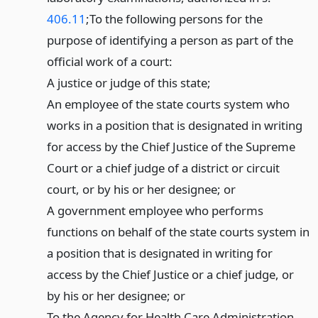
406.11
;
To the following persons for the
purpose of identifying a person as part of the
official work of a court:
A justice or judge of this state;
An employee of the state courts system who
works in a position that is designated in writing
for access by the Chief Justice of the Supreme
Court or a chief judge of a district or circuit
court, or by his or her designee; or
A government employee who performs
functions on behalf of the state courts system in
a position that is designated in writing for
access by the Chief Justice or a chief judge, or
by his or her designee; or
To the Agency for Health Care Administration