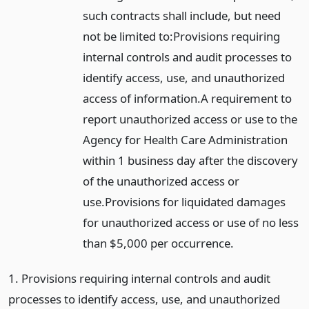
such contracts shall include, but need
not be limited to:
Provisions requiring
internal controls and audit processes to
identify access, use, and unauthorized
access of information.
A requirement to
report unauthorized access or use to the
Agency for Health Care Administration
within 1 business day after the discovery
of the unauthorized access or
use.
Provisions for liquidated damages
for unauthorized access or use of no less
than $5,000 per occurrence.
1. Provisions requiring internal controls and audit
processes to identify access, use, and unauthorized