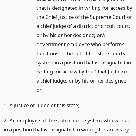
that is designated in writing for access by
the Chief Justice of the Supreme Court or
a chief judge of a district or circuit court,
or by his or her designee; or
A
government employee who performs
functions on behalf of the state courts
system in a position that is designated in
writing for access by the Chief Justice or
a chief judge, or by his or her designee;
or
1. A justice or judge of this state;
2. An employee of the state courts system who works
in a position that is designated in writing for access by