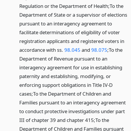
Regulation or the Department of Health;
To the
Department of State or a supervisor of elections
pursuant to an interagency agreement to
facilitate determinations of eligibility of voter
registration applicants and registered voters in
accordance with ss.
98.045
and
98.075
;
To the
Department of Revenue pursuant to an
interagency agreement for use in establishing
paternity and establishing, modifying, or
enforcing support obligations in Title IV-D
cases;
To the Department of Children and
Families pursuant to an interagency agreement
to conduct protective investigations under part
III of chapter 39 and chapter 415;
To the
Department of Children and Families pursuant