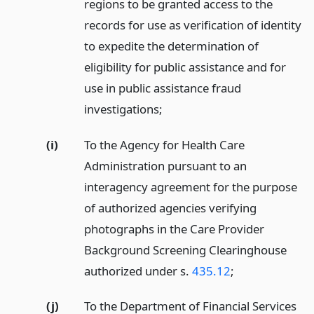
regions to be granted access to the
records for use as verification of identity
to expedite the determination of
eligibility for public assistance and for
use in public assistance fraud
investigations;
(i)
To the Agency for Health Care
Administration pursuant to an
interagency agreement for the purpose
of authorized agencies verifying
photographs in the Care Provider
Background Screening Clearinghouse
authorized under s.
435.12
;
(j)
To the Department of Financial Services