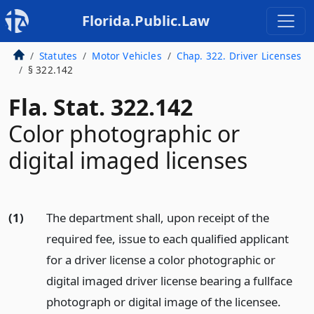
Florida.Public.Law
Statutes
Motor Vehicles
Chap. 322. Driver Licenses
§ 322.142
Fla. Stat. 322.142
Color photographic or
digital imaged licenses
(1)
The department shall, upon receipt of the
required fee, issue to each qualified applicant
for a driver license a color photographic or
digital imaged driver license bearing a fullface
photograph or digital image of the licensee.