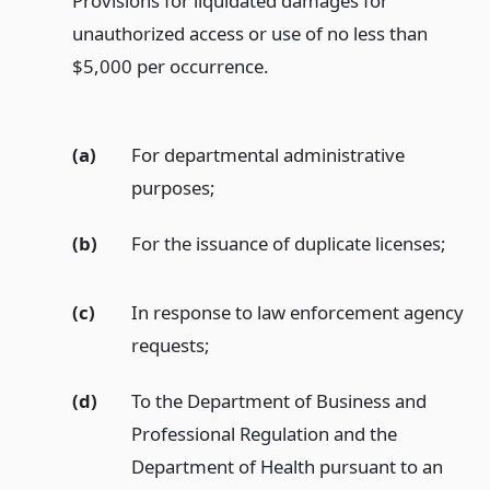
Provisions for liquidated damages for
unauthorized access or use of no less than
$5,000 per occurrence.
(a)
For departmental administrative
purposes;
(b)
For the issuance of duplicate licenses;
(c)
In response to law enforcement agency
requests;
(d)
To the Department of Business and
Professional Regulation and the
Department of Health pursuant to an