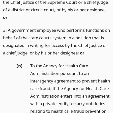
the Chief Justice of the Supreme Court or a chief judge
of a district or circuit court, or by his or her designee;
or
3. A government employee who performs functions on
behalf of the state courts system in a position that is
designated in writing for access by the Chief Justice or
a chief judge, or by his or her designee;
or
(n)
To the Agency for Health Care
Administration pursuant to an
interagency agreement to prevent health
care fraud. If the Agency for Health Care
Administration enters into an agreement
with a private entity to carry out duties
relating to health care fraud prevention,