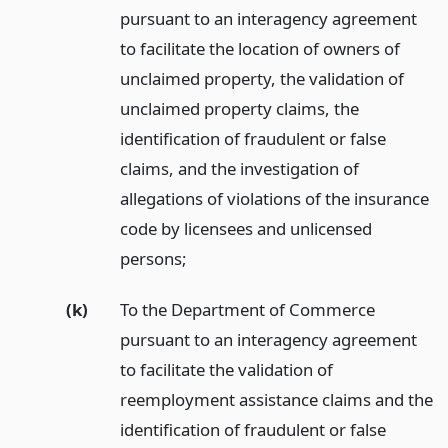
pursuant to an interagency agreement
to facilitate the location of owners of
unclaimed property, the validation of
unclaimed property claims, the
identification of fraudulent or false
claims, and the investigation of
allegations of violations of the insurance
code by licensees and unlicensed
persons;
(k)
To the Department of Commerce
pursuant to an interagency agreement
to facilitate the validation of
reemployment assistance claims and the
identification of fraudulent or false