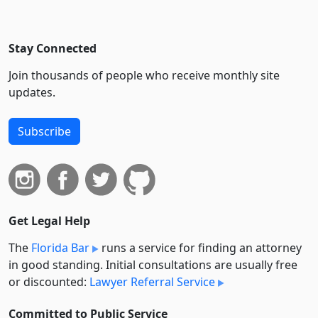
Stay Connected
Join thousands of people who receive monthly site
updates.
Subscribe
Get Legal Help
The
Florida Bar
runs a service for finding an attorney
in good standing. Initial consultations are usually free
or discounted:
Lawyer Referral Service
Committed to Public Service