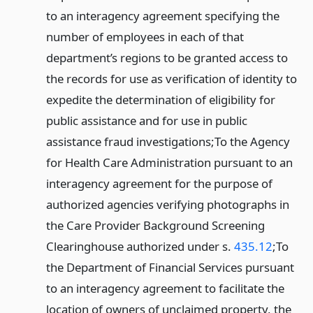
to an interagency agreement specifying the
number of employees in each of that
department’s regions to be granted access to
the records for use as verification of identity to
expedite the determination of eligibility for
public assistance and for use in public
assistance fraud investigations;
To the Agency
for Health Care Administration pursuant to an
interagency agreement for the purpose of
authorized agencies verifying photographs in
the Care Provider Background Screening
Clearinghouse authorized under s.
435.12
;
To
the Department of Financial Services pursuant
to an interagency agreement to facilitate the
location of owners of unclaimed property, the