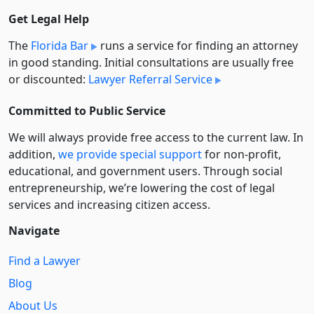
Get Legal Help
The
Florida Bar
runs a service for finding an attorney
in good standing. Initial consultations are usually free
or discounted:
Lawyer Referral Service
Committed to Public Service
We will always provide free access to the current law. In
addition,
we provide special support
for non-profit,
educational, and government users. Through social
entre­pre­neurship, we’re lowering the cost of legal
services and increasing citizen access.
Navigate
Find a Lawyer
Blog
About Us