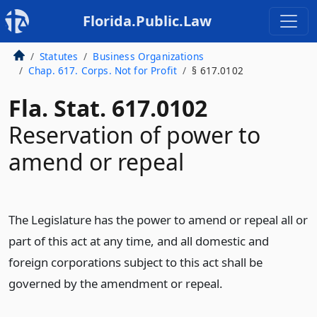
Florida.Public.Law
Statutes
Business Organizations
Chap. 617. Corps. Not for Profit
§ 617.0102
Fla. Stat. 617.0102
Reservation of power to
amend or repeal
The Legislature has the power to amend or repeal all or
part of this act at any time, and all domestic and
foreign corporations subject to this act shall be
governed by the amendment or repeal.