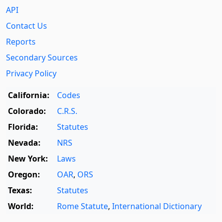
API
Contact Us
Reports
Secondary Sources
Privacy Policy
California:
Codes
Colorado:
C.R.S.
Florida:
Statutes
Nevada:
NRS
New York:
Laws
Oregon:
OAR
,
ORS
Texas:
Statutes
World:
Rome Statute
,
International Dictionary