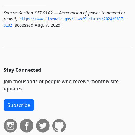
Source:
Section 617.0102 — Reservation of power to amend or
repeal
,
https://www.­flsenate.­gov/Laws/Statutes/2024/0617.­
(accessed Aug. 7, 2025).
0102
Stay Connected
Join thousands of people who receive monthly site
updates.
Subscribe