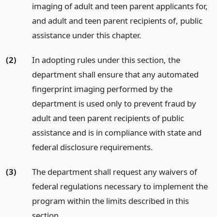
imaging of adult and teen parent applicants for,
and adult and teen parent recipients of, public
assistance under this chapter.
(2)
In adopting rules under this section, the
department shall ensure that any automated
fingerprint imaging performed by the
department is used only to prevent fraud by
adult and teen parent recipients of public
assistance and is in compliance with state and
federal disclosure requirements.
(3)
The department shall request any waivers of
federal regulations necessary to implement the
program within the limits described in this
section.