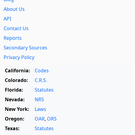
About Us
API
Contact Us
Reports
Secondary Sources
Privacy Policy
California:
Codes
Colorado:
C.R.S.
Florida:
Statutes
Nevada:
NRS
New York:
Laws
Oregon:
OAR
,
ORS
Texas:
Statutes