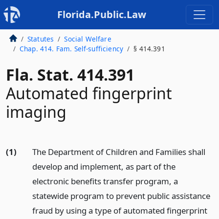
Florida.Public.Law
Statutes
Social Welfare
Chap. 414. Fam. Self-sufficiency
§ 414.391
Fla. Stat. 414.391
Automated fingerprint
imaging
(1)
The Department of Children and Families shall
develop and implement, as part of the
electronic benefits transfer program, a
statewide program to prevent public assistance
fraud by using a type of automated fingerprint