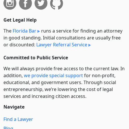
Get Legal Help
The
Florida Bar
runs a service for finding an attorney
in good standing. Initial consultations are usually free
or discounted:
Lawyer Referral Service
Committed to Public Service
We will always provide free access to the current law. In
addition,
we provide special support
for non-profit,
educational, and government users. Through social
entre­pre­neurship, we’re lowering the cost of legal
services and increasing citizen access.
Navigate
Find a Lawyer
Blog