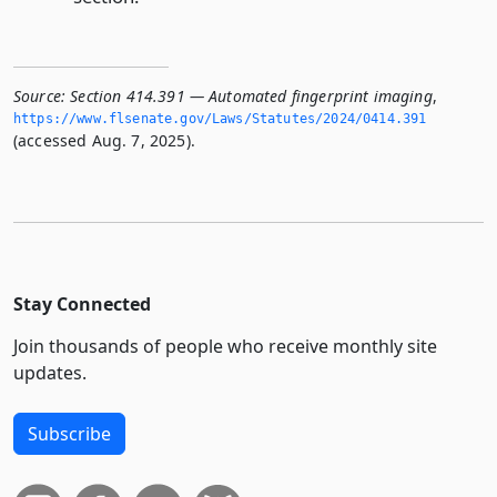
Source:
Section 414.391 — Automated fingerprint imaging
,
https://www.­flsenate.­gov/Laws/Statutes/2024/0414.­391
(accessed Aug. 7, 2025).
Stay Connected
Join thousands of people who receive monthly site
updates.
Subscribe