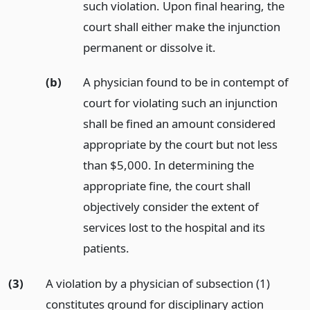
such violation. Upon final hearing, the
court shall either make the injunction
permanent or dissolve it.
(b)
A physician found to be in contempt of
court for violating such an injunction
shall be fined an amount considered
appropriate by the court but not less
than $5,000. In determining the
appropriate fine, the court shall
objectively consider the extent of
services lost to the hospital and its
patients.
(3)
A violation by a physician of subsection (1)
constitutes ground for disciplinary action