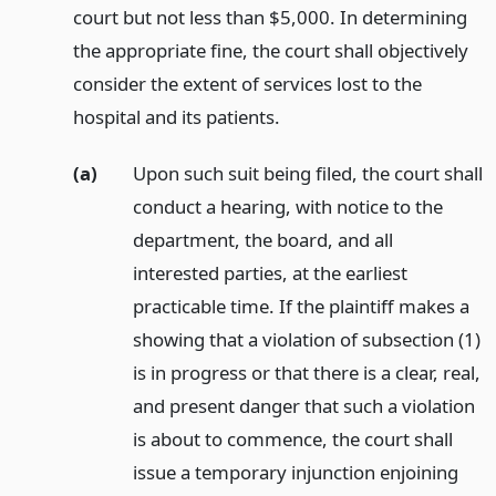
court but not less than $5,000. In determining
the appropriate fine, the court shall objectively
consider the extent of services lost to the
hospital and its patients.
(a)
Upon such suit being filed, the court shall
conduct a hearing, with notice to the
department, the board, and all
interested parties, at the earliest
practicable time. If the plaintiff makes a
showing that a violation of subsection (1)
is in progress or that there is a clear, real,
and present danger that such a violation
is about to commence, the court shall
issue a temporary injunction enjoining