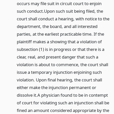
occurs may file suit in circuit court to enjoin
such conduct.
Upon such suit being filed, the
court shall conduct a hearing, with notice to the
department, the board, and all interested
parties, at the earliest practicable time. If the
plaintiff makes a showing that a violation of
subsection (1) is in progress or that there is a
clear, real, and present danger that such a
violation is about to commence, the court shall
issue a temporary injunction enjoining such
violation. Upon final hearing, the court shall
either make the injunction permanent or
dissolve it.
A physician found to be in contempt
of court for violating such an injunction shall be
fined an amount considered appropriate by the