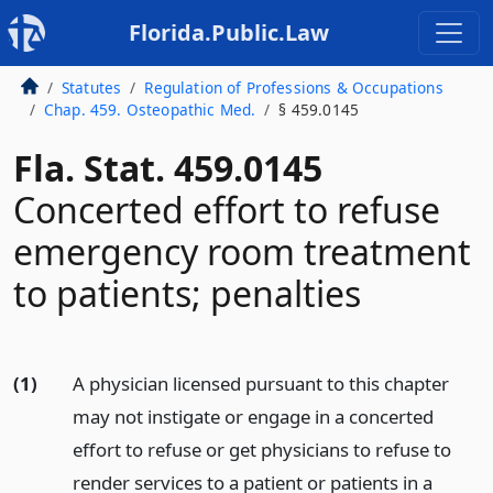
Florida.Public.Law
Statutes
Regulation of Professions & Occupations
Chap. 459. Osteopathic Med.
§ 459.0145
Fla. Stat. 459.0145
Concerted effort to refuse
emergency room treatment
to patients; penalties
(1)
A physician licensed pursuant to this chapter
may not instigate or engage in a concerted
effort to refuse or get physicians to refuse to
render services to a patient or patients in a