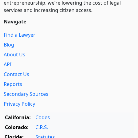
entre­pre­neurship, we’re lowering the cost of legal
services and increasing citizen access.
Navigate
Find a Lawyer
Blog
About Us
API
Contact Us
Reports
Secondary Sources
Privacy Policy
California:
Codes
Colorado:
C.R.S.
Florida:
Statutes