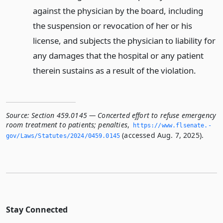
against the physician by the board, including
the suspension or revocation of her or his
license, and subjects the physician to liability for
any damages that the hospital or any patient
therein sustains as a result of the violation.
Source:
Section 459.0145 — Concerted effort to refuse emergency
room treatment to patients; penalties
,
https://www.­flsenate.­
(accessed Aug. 7, 2025).
gov/Laws/Statutes/2024/0459.­0145
Stay Connected