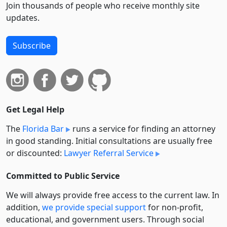
Join thousands of people who receive monthly site
updates.
Subscribe
Get Legal Help
The
Florida Bar
runs a service for finding an attorney
in good standing. Initial consultations are usually free
or discounted:
Lawyer Referral Service
Committed to Public Service
We will always provide free access to the current law. In
addition,
we provide special support
for non-profit,
educational, and government users. Through social