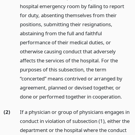
hospital emergency room by failing to report
for duty, absenting themselves from their
positions, submitting their resignations,
abstaining from the full and faithful
performance of their medical duties, or
otherwise causing conduct that adversely
affects the services of the hospital. For the
purposes of this subsection, the term
“concerted” means contrived or arranged by
agreement, planned or devised together, or
done or performed together in cooperation.
(2)
If a physician or group of physicians engages in
conduct in violation of subsection (1), either the
department or the hospital where the conduct