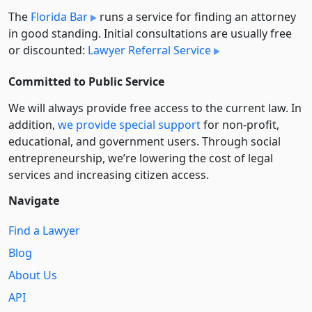
The
Florida Bar
runs a service for finding an attorney
in good standing. Initial consultations are usually free
or discounted:
Lawyer Referral Service
Committed to Public Service
We will always provide free access to the current law. In
addition,
we provide special support
for non-profit,
educational, and government users. Through social
entre­pre­neurship, we’re lowering the cost of legal
services and increasing citizen access.
Navigate
Find a Lawyer
Blog
About Us
API