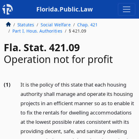
Florida.Public.Law
Statutes
Social Welfare
Chap. 421
Part I. Hous. Authorities
§ 421.09
Fla. Stat. 421.09
Operation not for profit
(1)
It is the policy of this state that each housing
authority shall manage and operate its housing
projects in an efficient manner so as to enable it
to fix the rentals for dwelling accommodations
at the lowest possible rates consistent with its
providing decent, safe, and sanitary dwelling