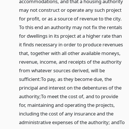
accommodations, and that a housing authority
may not construct or operate any such project
for profit, or as a source of revenue to the city.
To this end an authority may not fix the rentals
for dwellings in its project at a higher rate than
it finds necessary in order to produce revenues
that, together with all other available moneys,
revenue, income, and receipts of the authority
from whatever sources derived, will be
sufficient:
To pay, as they become due, the
principal and interest on the debentures of the
authority;
To meet the cost of, and to provide
for, maintaining and operating the projects,
including the cost of any insurance and the
administrative expenses of the authority; and
To