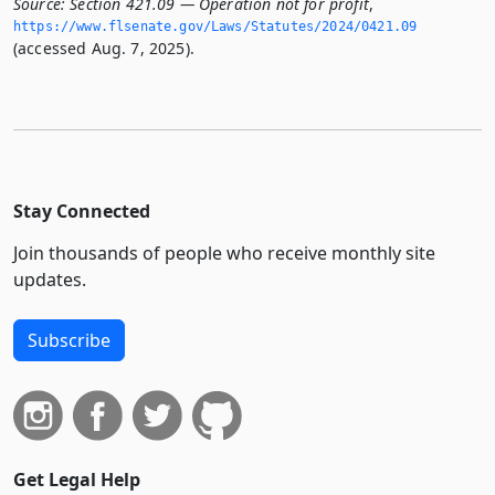
Source:
Section 421.09 — Operation not for profit
,
https://www.­flsenate.­gov/Laws/Statutes/2024/0421.­09
(accessed Aug. 7, 2025).
Stay Connected
Join thousands of people who receive monthly site
updates.
Subscribe
Get Legal Help