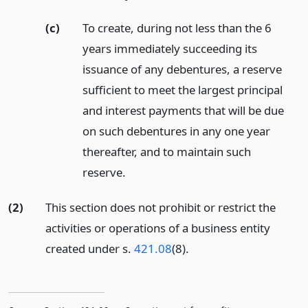
(c)
To create, during not less than the 6
years immediately succeeding its
issuance of any debentures, a reserve
sufficient to meet the largest principal
and interest payments that will be due
on such debentures in any one year
thereafter, and to maintain such
reserve.
(2)
This section does not prohibit or restrict the
activities or operations of a business entity
created under s.
421.08
(8).