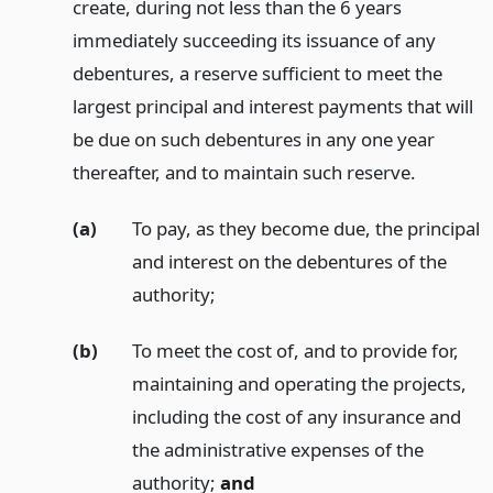
create, during not less than the 6 years
immediately succeeding its issuance of any
debentures, a reserve sufficient to meet the
largest principal and interest payments that will
be due on such debentures in any one year
thereafter, and to maintain such reserve.
(a)
To pay, as they become due, the principal
and interest on the debentures of the
authority;
(b)
To meet the cost of, and to provide for,
maintaining and operating the projects,
including the cost of any insurance and
the administrative expenses of the
authority;
and