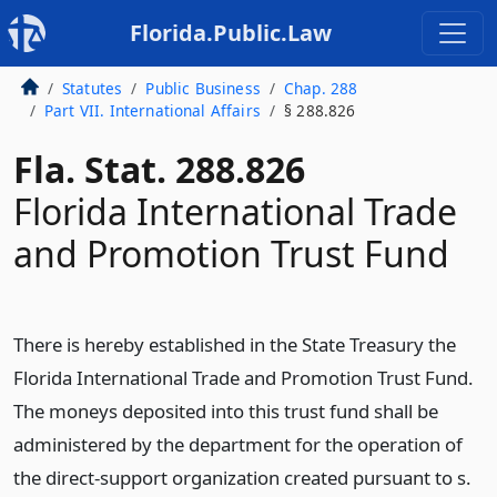
Florida.Public.Law
Statutes
Public Business
Chap. 288
Part VII. International Affairs
§ 288.826
Fla. Stat. 288.826
Florida International Trade
and Promotion Trust Fund
There is hereby established in the State Treasury the
Florida International Trade and Promotion Trust Fund.
The moneys deposited into this trust fund shall be
administered by the department for the operation of
the direct-support organization created pursuant to s.