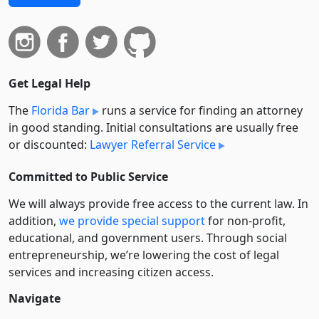
Get Legal Help
The
Florida Bar
runs a service for finding an attorney
in good standing. Initial consultations are usually free
or discounted:
Lawyer Referral Service
Committed to Public Service
We will always provide free access to the current law. In
addition,
we provide special support
for non-profit,
educational, and government users. Through social
entre­pre­neurship, we’re lowering the cost of legal
services and increasing citizen access.
Navigate