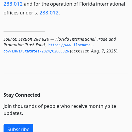
288.012
and for the operation of Florida international
offices under s.
288.012
.
Source:
Section 288.826 — Florida International Trade and
Promotion Trust Fund
,
https://www.­flsenate.­
(accessed Aug. 7, 2025).
gov/Laws/Statutes/2024/0288.­826
Stay Connected
Join thousands of people who receive monthly site
updates.
Subscribe