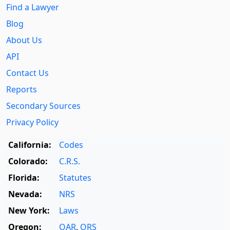
Find a Lawyer
Blog
About Us
API
Contact Us
Reports
Secondary Sources
Privacy Policy
California:
Codes
Colorado:
C.R.S.
Florida:
Statutes
Nevada:
NRS
New York:
Laws
Oregon:
OAR
,
ORS