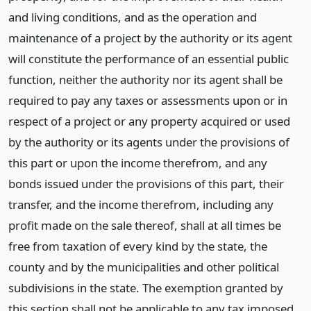
and living conditions, and as the operation and
maintenance of a project by the authority or its agent
will constitute the performance of an essential public
function, neither the authority nor its agent shall be
required to pay any taxes or assessments upon or in
respect of a project or any property acquired or used
by the authority or its agents under the provisions of
this part or upon the income therefrom, and any
bonds issued under the provisions of this part, their
transfer, and the income therefrom, including any
profit made on the sale thereof, shall at all times be
free from taxation of every kind by the state, the
county and by the municipalities and other political
subdivisions in the state. The exemption granted by
this section shall not be applicable to any tax imposed