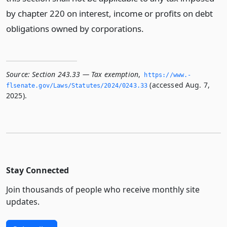
by chapter 220 on interest, income or profits on debt
obligations owned by corporations.
Source:
Section 243.33 — Tax exemption
,
https://www.­
(accessed Aug. 7,
flsenate.­gov/Laws/Statutes/2024/0243.­33
2025).
Stay Connected
Join thousands of people who receive monthly site
updates.