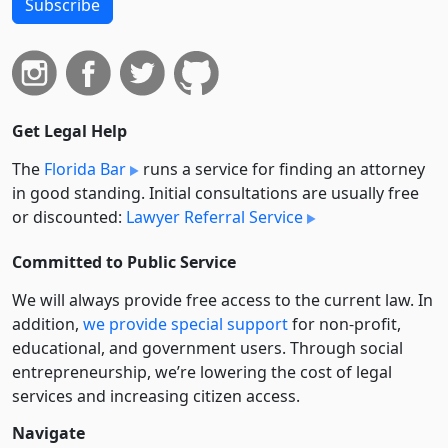
Subscribe
Get Legal Help
The
Florida Bar
runs a service for finding an attorney
in good standing. Initial consultations are usually free
or discounted:
Lawyer Referral Service
Committed to Public Service
We will always provide free access to the current law. In
addition,
we provide special support
for non-profit,
educational, and government users. Through social
entre­pre­neurship, we’re lowering the cost of legal
services and increasing citizen access.
Navigate