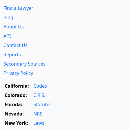
Find a Lawyer
Blog
About Us
API
Contact Us
Reports
Secondary Sources
Privacy Policy
California:
Codes
Colorado:
C.R.S.
Florida:
Statutes
Nevada:
NRS
New York:
Laws