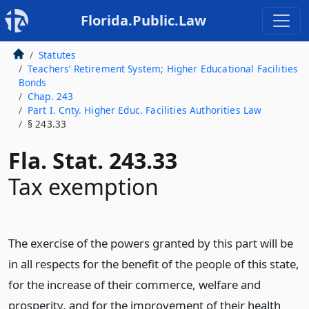
Florida.Public.Law
Statutes
Teachers’ Retirement System; Higher Educational Facilities
Bonds
Chap. 243
Part I. Cnty. Higher Educ. Facilities Authorities Law
§ 243.33
Fla. Stat. 243.33
Tax exemption
The exercise of the powers granted by this part will be
in all respects for the benefit of the people of this state,
for the increase of their commerce, welfare and
prosperity, and for the improvement of their health